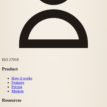
ISO 27018
Product
How it works
Features
Pricing
Markets
Resources