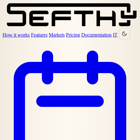
How it works
Features
Markets
Pricing
Documentation
IT