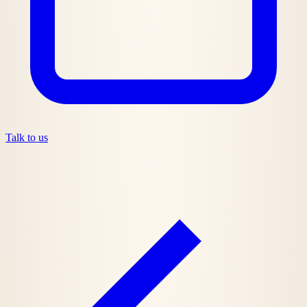
Talk to us