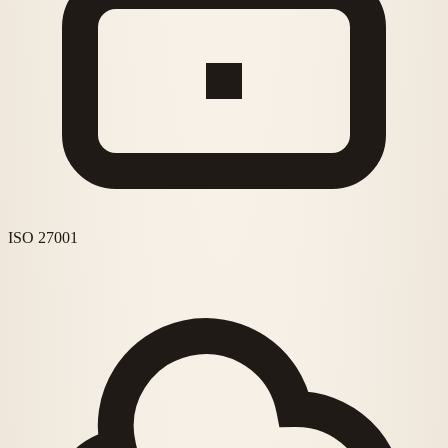
ISO 27001