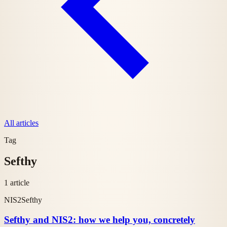
All articles
Tag
Sefthy
1 article
NIS2
Sefthy
Sefthy and NIS2: how we help you, concretely