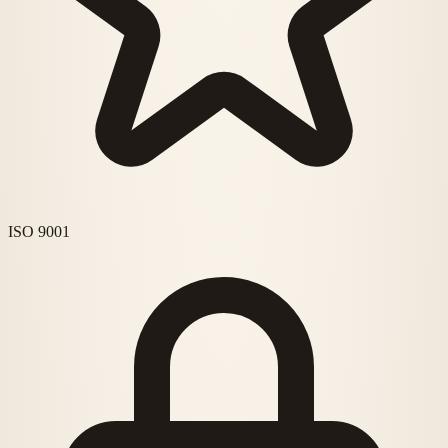
ISO 9001