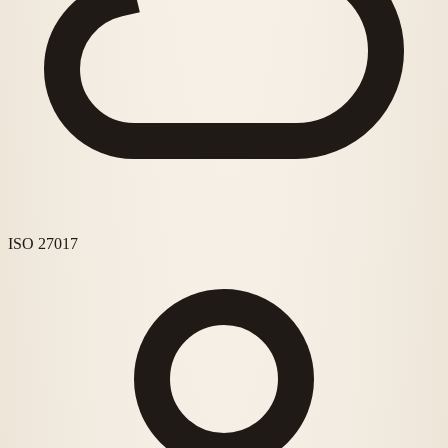
ISO 27017