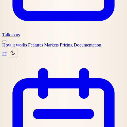
Talk to us
How it works
Features
Markets
Pricing
Documentation
IT