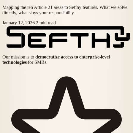
Mapping the ten Article 21 areas to Sefthy features. What we solve
directly, what stays your responsibility.
January 12, 2026
2 min read
Our mission is to
democratize access to enterprise-level
technologies
for SMBs.