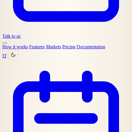
Talk to us
How it works
Features
Markets
Pricing
Documentation
IT