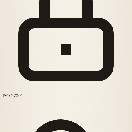
ISO 27001