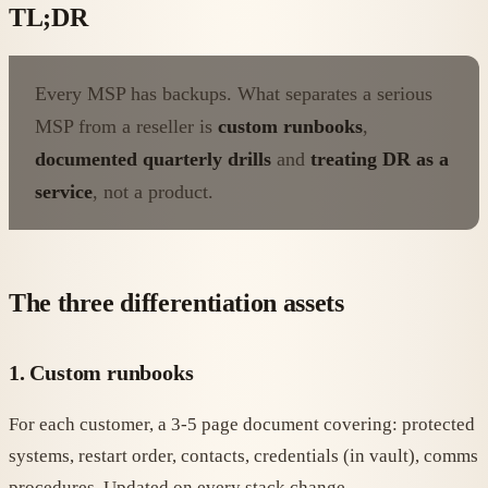
TL;DR
Every MSP has backups. What separates a serious
MSP from a reseller is
custom runbooks
,
documented quarterly drills
and
treating DR as a
service
, not a product.
The three differentiation assets
1. Custom runbooks
For each customer, a 3-5 page document covering: protected
systems, restart order, contacts, credentials (in vault), comms
procedures. Updated on every stack change.