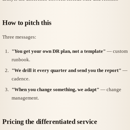
How to pitch this
Three messages:
"You get your own DR plan, not a template"
— custom
runbook.
"We drill it every quarter and send you the report"
—
cadence.
"When you change something, we adapt"
— change
management.
Pricing the differentiated service