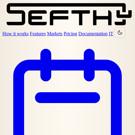
How it works
Features
Markets
Pricing
Documentation
IT