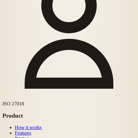
ISO 27018
Product
How it works
Features