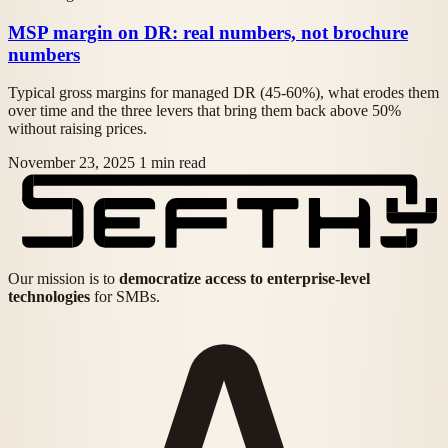
MSP margin on DR: real numbers, not brochure
numbers
Typical gross margins for managed DR (45-60%), what erodes them
over time and the three levers that bring them back above 50%
without raising prices.
November 23, 2025
1 min read
Our mission is to
democratize access to enterprise-level
technologies
for SMBs.