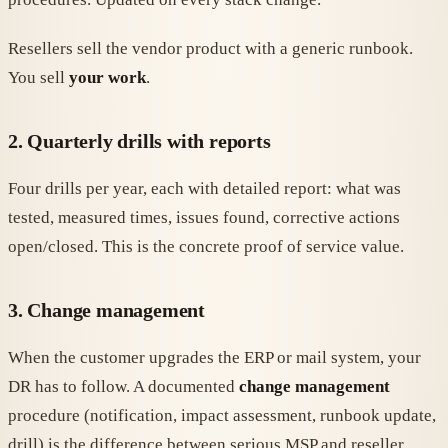
Resellers sell the vendor product with a generic runbook.
You sell
your work
.
2. Quarterly drills with reports
Four drills per year, each with detailed report: what was
tested, measured times, issues found, corrective actions
open/closed. This is the concrete proof of service value.
3. Change management
When the customer upgrades the ERP or mail system, your
DR has to follow. A documented
change management
procedure (notification, impact assessment, runbook update,
drill) is the difference between serious MSP and reseller.