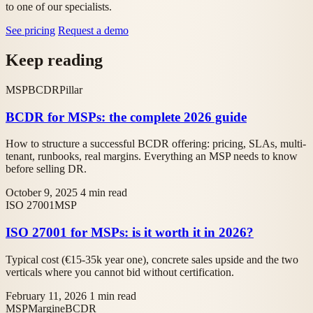
to one of our specialists.
See pricing
Request a demo
Keep reading
MSP
BCDR
Pillar
BCDR for MSPs: the complete 2026 guide
How to structure a successful BCDR offering: pricing, SLAs, multi-
tenant, runbooks, real margins. Everything an MSP needs to know
before selling DR.
October 9, 2025
4 min read
ISO 27001
MSP
ISO 27001 for MSPs: is it worth it in 2026?
Typical cost (€15-35k year one), concrete sales upside and the two
verticals where you cannot bid without certification.
February 11, 2026
1 min read
MSP
Margine
BCDR