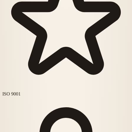
ISO 9001