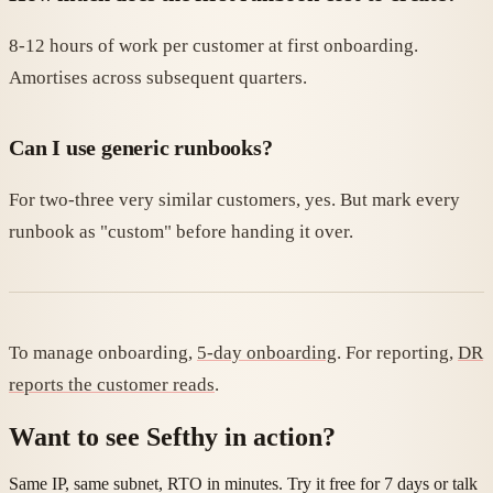
8-12 hours of work per customer at first onboarding.
Amortises across subsequent quarters.
Can I use generic runbooks?
For two-three very similar customers, yes. But mark every
runbook as "custom" before handing it over.
To manage onboarding,
5-day onboarding
. For reporting,
DR
reports the customer reads
.
Want to see Sefthy in action?
Same IP, same subnet, RTO in minutes. Try it free for 7 days or talk