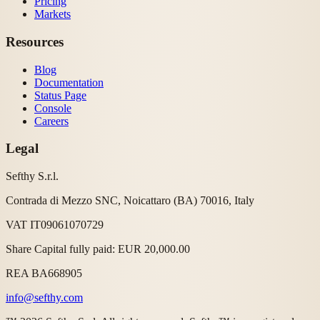
Pricing
Markets
Resources
Blog
Documentation
Status Page
Console
Careers
Legal
Sefthy S.r.l.
Contrada di Mezzo SNC, Noicattaro (BA) 70016, Italy
VAT IT09061070729
Share Capital fully paid: EUR 20,000.00
REA BA668905
info@sefthy.com