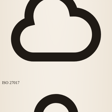
ISO 27017