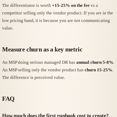
The differentiator is worth
+15-25% on the fee
vs a
competitor selling only the vendor product. If you are in the
low pricing band, it is because you are not communicating
value.
Measure churn as a key metric
An MSP doing serious managed DR has
annual churn 5-8%
.
An MSP selling only the vendor product has
churn 15-25%
.
The difference is perceived value.
FAQ
How much does the first runbook cost to create?