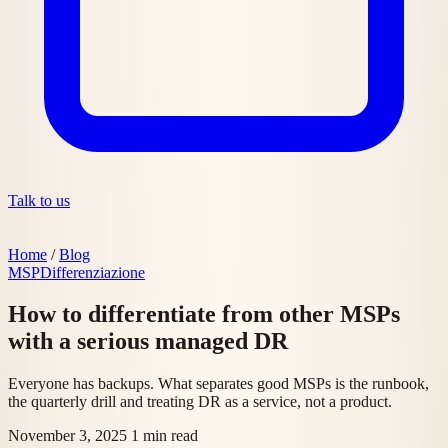
Talk to us
Home
/
Blog
MSP
Differenziazione
How to differentiate from other MSPs
with a serious managed DR
Everyone has backups. What separates good MSPs is the runbook,
the quarterly drill and treating DR as a service, not a product.
November 3, 2025
1 min read