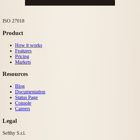
ISO 27018
Product
How it works
Features
Pricing
Markets
Resources
Blog
Documentation
Status Page
Console
Careers
Legal
Sefthy S.r.l.