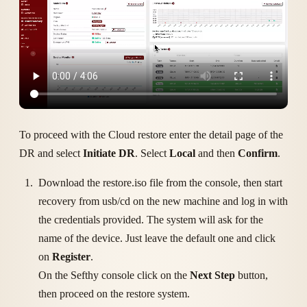
To proceed with the Cloud restore enter the detail page of the
DR and select
Initiate DR
. Select
Local
and then
Confirm
.
Download the restore.iso file from the console, then start
recovery from usb/cd on the new machine and log in with
the credentials provided. The system will ask for the
name of the device. Just leave the default one and click
on
Register
.
On the Sefthy console click on the
Next Step
button,
then proceed on the restore system.