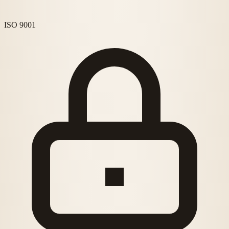
ISO 9001