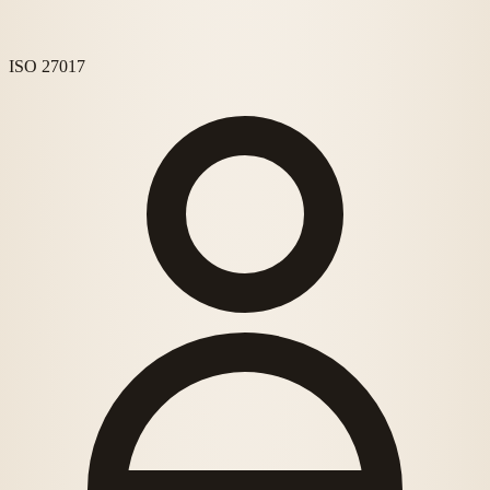
ISO 27017