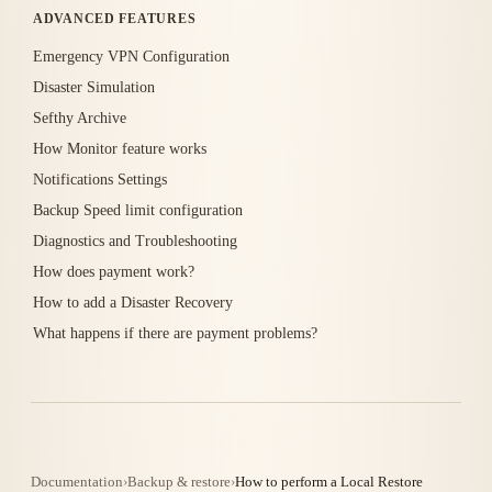
ADVANCED FEATURES
Emergency VPN Configuration
Disaster Simulation
Sefthy Archive
How Monitor feature works
Notifications Settings
Backup Speed limit configuration
Diagnostics and Troubleshooting
How does payment work?
How to add a Disaster Recovery
What happens if there are payment problems?
Documentation
›
Backup & restore
›
How to perform a Local Restore