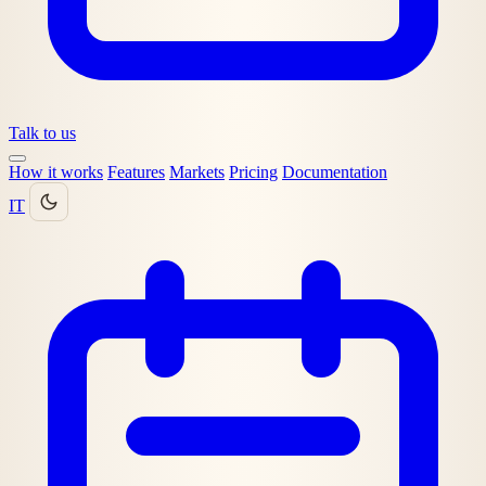
Talk to us
How it works
Features
Markets
Pricing
Documentation
IT