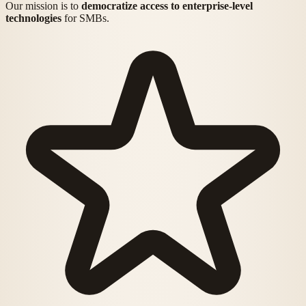
Our mission is to
democratize access to enterprise-level
technologies
for SMBs.