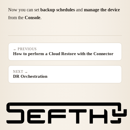
Now you can set
backup schedules
and
manage the device
from the
Console
.
← PREVIOUS
How to perform a Cloud Restore with the Connector
NEXT →
DR Orchestration