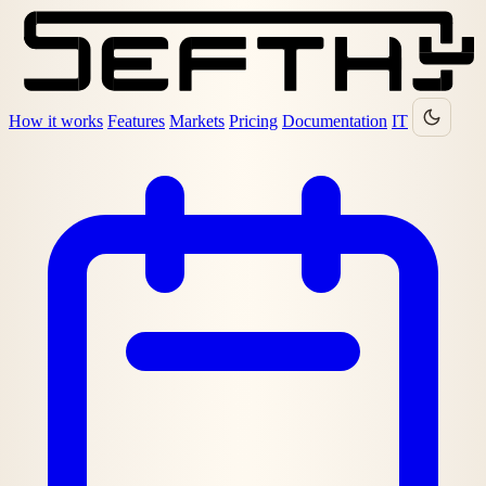
How it works
Features
Markets
Pricing
Documentation
IT