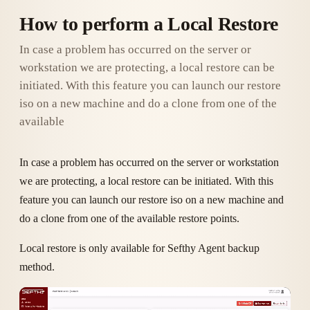
How to perform a Local Restore
In case a problem has occurred on the server or
workstation we are protecting, a local restore can be
initiated. With this feature you can launch our restore
iso on a new machine and do a clone from one of the
available
In case a problem has occurred on the server or workstation
we are protecting, a local restore can be initiated. With this
feature you can launch our restore iso on a new machine and
do a clone from one of the available restore points.
Local restore is only available for Sefthy Agent backup
method.