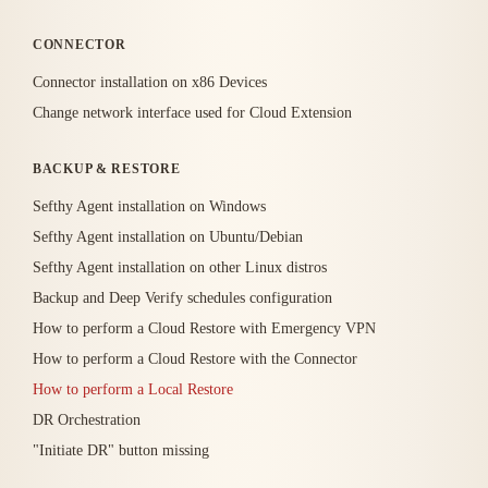
CONNECTOR
Connector installation on x86 Devices
Change network interface used for Cloud Extension
BACKUP & RESTORE
Sefthy Agent installation on Windows
Sefthy Agent installation on Ubuntu/Debian
Sefthy Agent installation on other Linux distros
Backup and Deep Verify schedules configuration
How to perform a Cloud Restore with Emergency VPN
How to perform a Cloud Restore with the Connector
How to perform a Local Restore
DR Orchestration
"Initiate DR" button missing