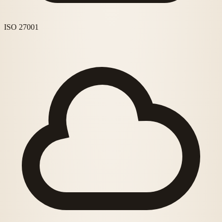
ISO 27001