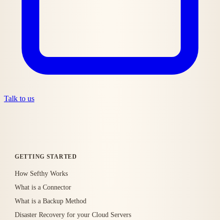
Talk to us
GETTING STARTED
How Sefthy Works
What is a Connector
What is a Backup Method
Disaster Recovery for your Cloud Servers