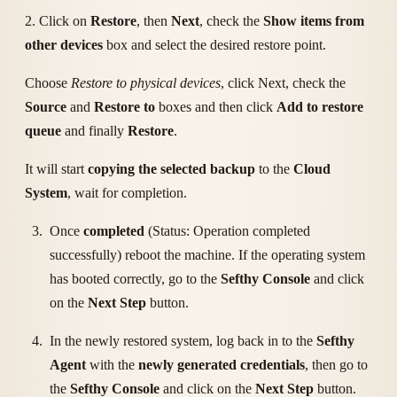
2. Click on
Restore
, then
Next
, check the
Show items from
other devices
box and select the desired restore point.
Choose
Restore to physical devices
, click Next, check the
Source
and
Restore to
boxes and then click
Add to restore
queue
and finally
Restore
.
It will start
copying the selected backup
to the
Cloud
System
, wait for completion.
Once
completed
(Status: Operation completed
successfully) reboot the machine. If the operating system
has booted correctly, go to the
Sefthy Console
and click
on the
Next Step
button.
In the newly restored system, log back in to the
Sefthy
Agent
with the
newly generated credentials
, then go to
the
Sefthy Console
and click on the
Next Step
button.