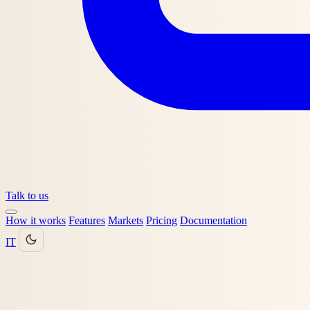
Talk to us
How it works
Features
Markets
Pricing
Documentation
IT