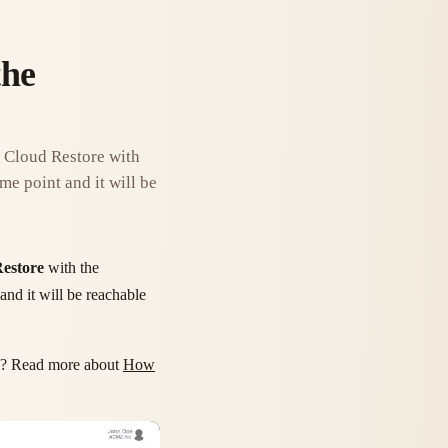
the
a Cloud Restore with
me point and it will be
estore
with the
and it will be reachable
? Read more about
How