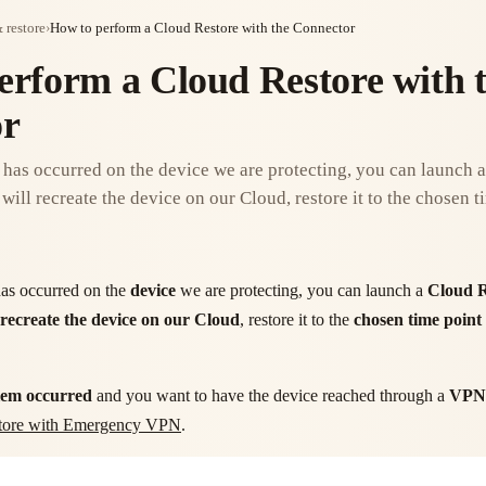
 restore
›
How to perform a Cloud Restore with the Connector
erform a Cloud Restore with 
or
n has occurred on the device we are protecting, you can launch 
will recreate the device on our Cloud, restore it to the chosen ti
as occurred on the
device
we are protecting, you can launch a
Cloud R
recreate the device on our Cloud
, restore it to the
chosen time point
lem occurred
and you want to have the device reached through a
VPN
estore with Emergency VPN
.