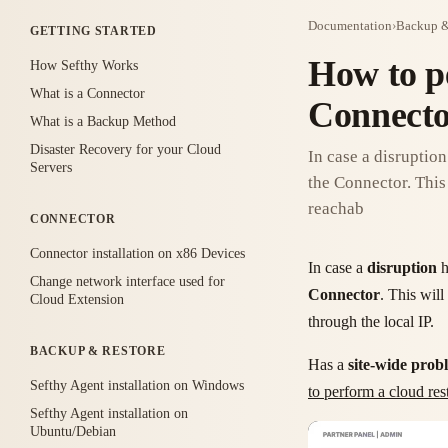
Documentation
›
Backup &
GETTING STARTED
How to p
How Sefthy Works
What is a Connector
Connect
What is a Backup Method
Disaster Recovery for your Cloud
In case a disruptio
Servers
the Connector. This 
reachab
CONNECTOR
Connector installation on x86 Devices
In case a
disruption
h
Change network interface used for
Connector
. This will
Cloud Extension
through the local IP.
BACKUP & RESTORE
Has a
site-wide prob
Sefthy Agent installation on Windows
to perform a cloud r
Sefthy Agent installation on
Ubuntu/Debian