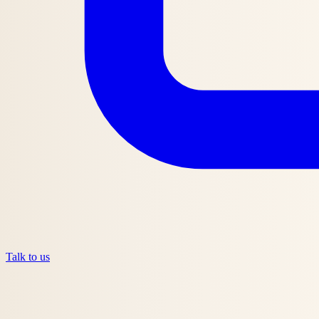
Talk to us