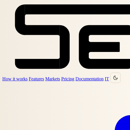
How it works
Features
Markets
Pricing
Documentation
IT