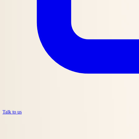
Talk to us