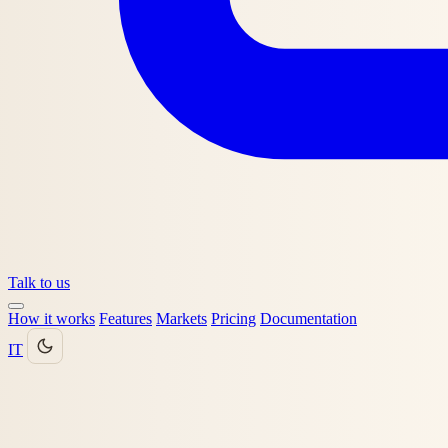
Talk to us
How it works
Features
Markets
Pricing
Documentation
IT