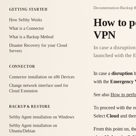
Documentation
›
Backup &
GETTING STARTED
How to p
How Sefthy Works
What is a Connector
VPN
What is a Backup Method
Disaster Recovery for your Cloud
In case a disruption
Servers
launched with the
CONNECTOR
In case a
disruption
h
Connector installation on x86 Devices
with the
Emergency
Change network interface used for
Cloud Extension
See also
How to perfo
BACKUP & RESTORE
To proceed with the re
Select
Cloud
and the
Sefthy Agent installation on Windows
Sefthy Agent installation on
From this point on, th
Ubuntu/Debian