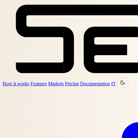
How it works
Features
Markets
Pricing
Documentation
IT