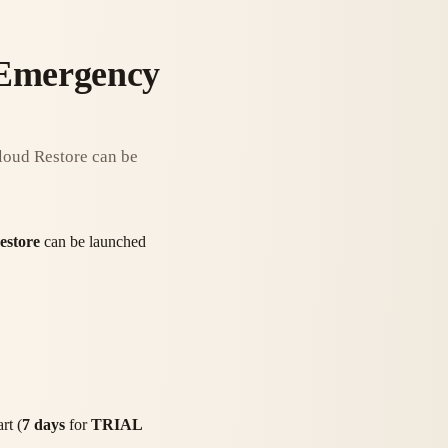
 Emergency
Cloud Restore can be
estore
can be launched
rt (
7 days
for
TRIAL