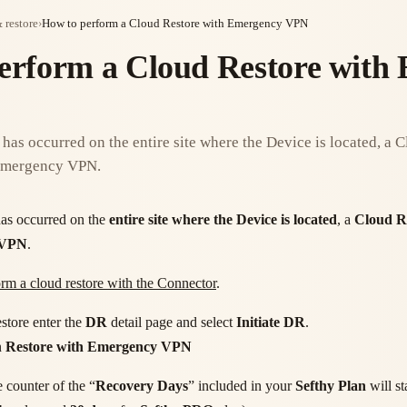
 restore
›
How to perform a Cloud Restore with Emergency VPN
erform a Cloud Restore with
 has occurred on the entire site where the Device is located, a 
 Emergency VPN.
as occurred on the
entire site where the Device is located
, a
Cloud R
 VPN
.
rm a cloud restore with the Connector
.
store enter the
DR
detail page and select
Initiate DR
.
n
Restore with Emergency VPN
e counter of the “
Recovery Days
” included in your
Sefthy Plan
will sta