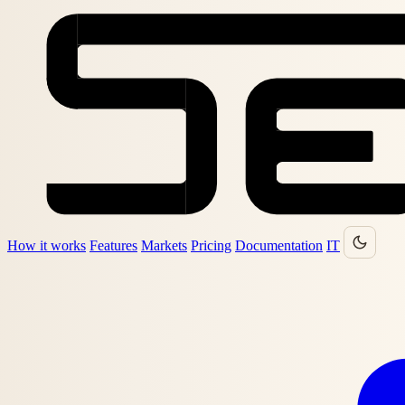
How it works
Features
Markets
Pricing
Documentation
IT