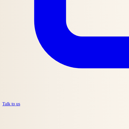
Talk to us