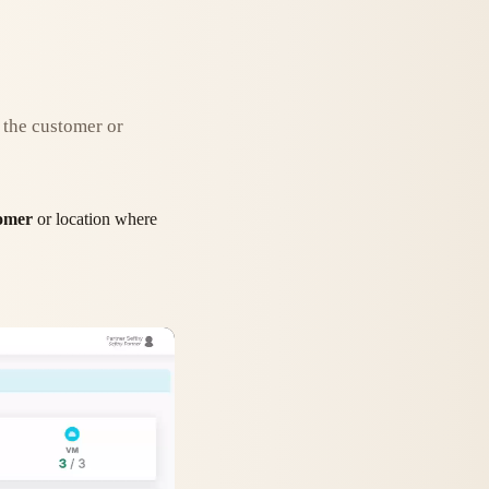
o the customer or
omer
or location where