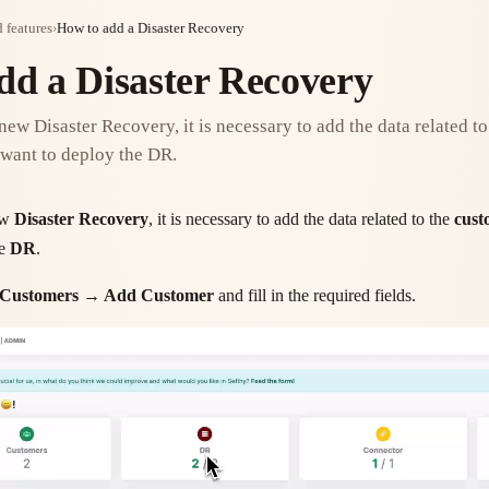
 features
›
How to add a Disaster Recovery
dd a Disaster Recovery
 new Disaster Recovery, it is necessary to add the data related t
want to deploy the DR.
new
Disaster Recovery
, it is necessary to add the data related to the
cust
he
DR
.
Customers → Add Customer
and fill in the required fields.