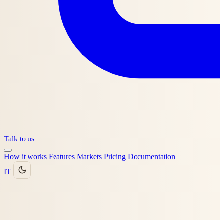
Talk to us
How it works
Features
Markets
Pricing
Documentation
IT