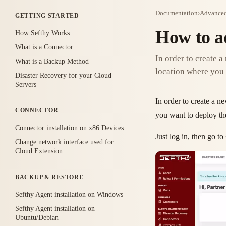
Documentation
›
Advanced
GETTING STARTED
How to a
How Sefthy Works
What is a Connector
In order to create a
What is a Backup Method
location where you 
Disaster Recovery for your Cloud
Servers
In order to create a 
CONNECTOR
you want to deploy t
Connector installation on x86 Devices
Just log in, then go to
Change network interface used for
Cloud Extension
BACKUP & RESTORE
Sefthy Agent installation on Windows
Sefthy Agent installation on
Ubuntu/Debian