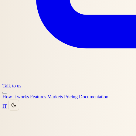
Talk to us
How it works
Features
Markets
Pricing
Documentation
IT