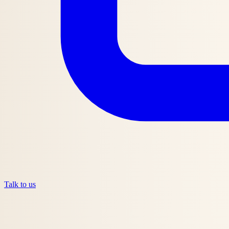
Talk to us