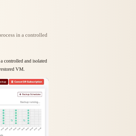
process in a controlled
 a controlled and isolated
e restored VM.