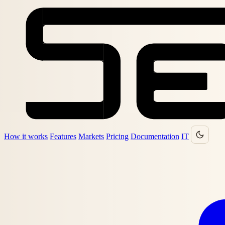
How it works
Features
Markets
Pricing
Documentation
IT