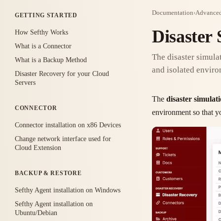
Documentation
›
Advanced
GETTING STARTED
Disaster 
How Sefthy Works
What is a Connector
The disaster simulat
What is a Backup Method
and isolated enviro
Disaster Recovery for your Cloud
Servers
The
disaster simulat
CONNECTOR
environment so that yo
Connector installation on x86 Devices
Change network interface used for
Cloud Extension
BACKUP & RESTORE
Sefthy Agent installation on Windows
Sefthy Agent installation on
Ubuntu/Debian