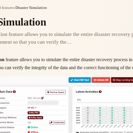
 features
›
Disaster Simulation
Simulation
ion feature allows you to simulate the entire disaster recovery 
nment so that you can verify the…
ion
feature allows you to simulate the entire disaster recovery process in
u can verify the integrity of the data and the correct functioning of th