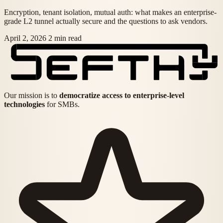
Encryption, tenant isolation, mutual auth: what makes an enterprise-
grade L2 tunnel actually secure and the questions to ask vendors.
April 2, 2026
2 min read
Our mission is to
democratize access to enterprise-level
technologies
for SMBs.