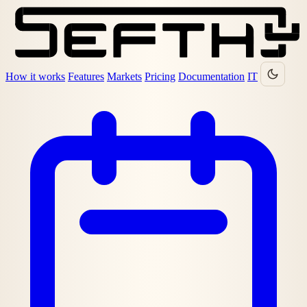
How it works
Features
Markets
Pricing
Documentation
IT