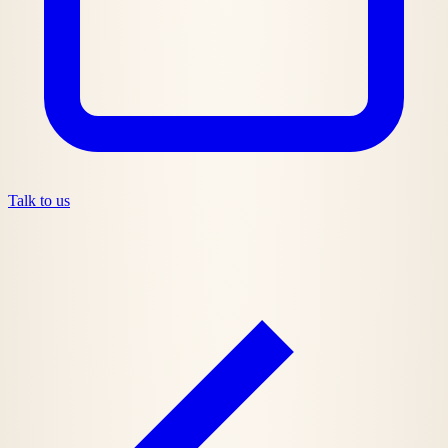
Talk to us