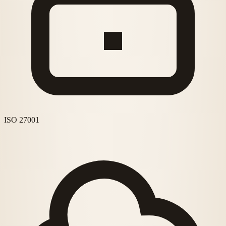
ISO 27001