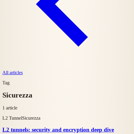
All articles
Tag
Sicurezza
1 article
L2 Tunnel
Sicurezza
L2 tunnels: security and encryption deep dive