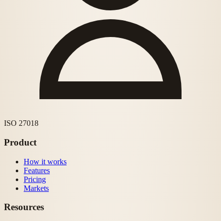
ISO 27018
Product
How it works
Features
Pricing
Markets
Resources