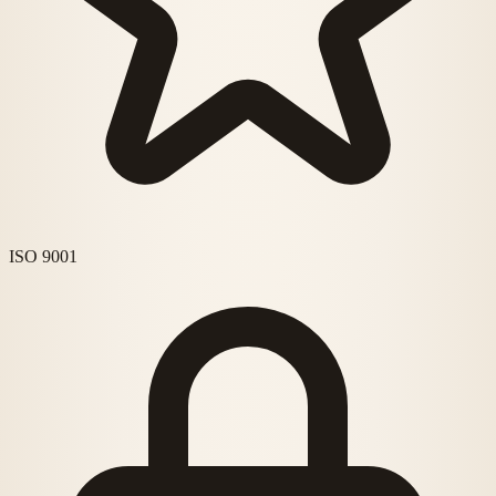
ISO 9001