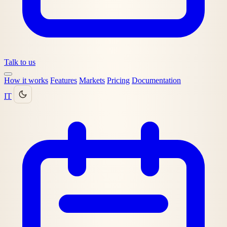
Talk to us
How it works
Features
Markets
Pricing
Documentation
IT