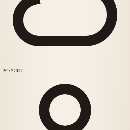
ISO 27017