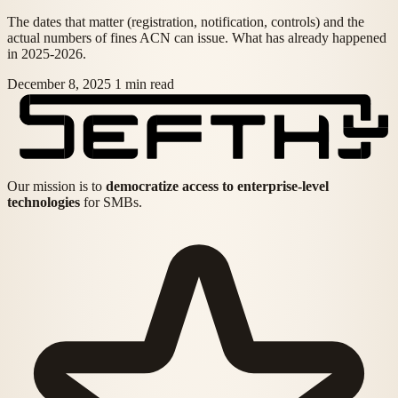
The dates that matter (registration, notification, controls) and the
actual numbers of fines ACN can issue. What has already happened
in 2025-2026.
December 8, 2025
1 min read
Our mission is to
democratize access to enterprise-level
technologies
for SMBs.