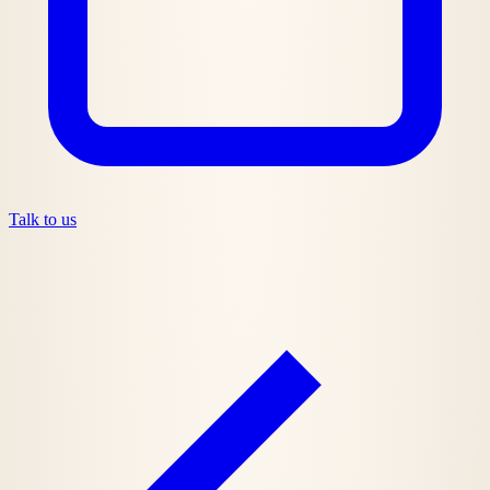
Talk to us