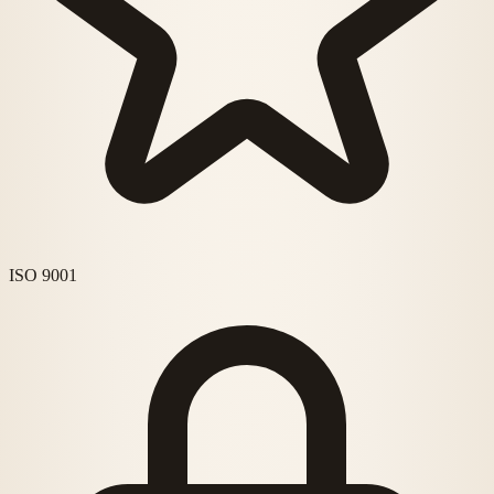
ISO 9001