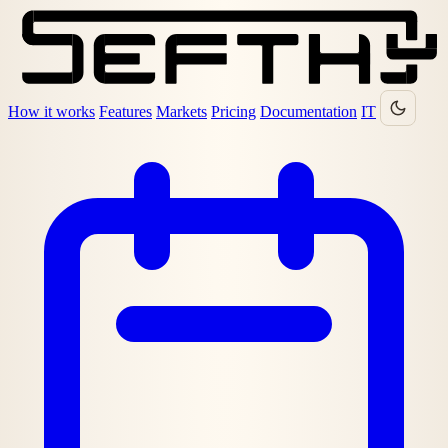
How it works
Features
Markets
Pricing
Documentation
IT