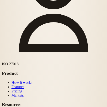
ISO 27018
Product
How it works
Features
Pricing
Markets
Resources