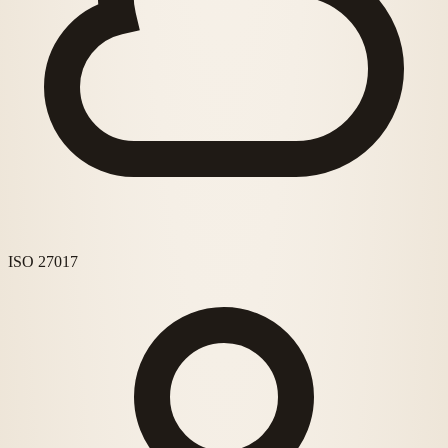
ISO 27017