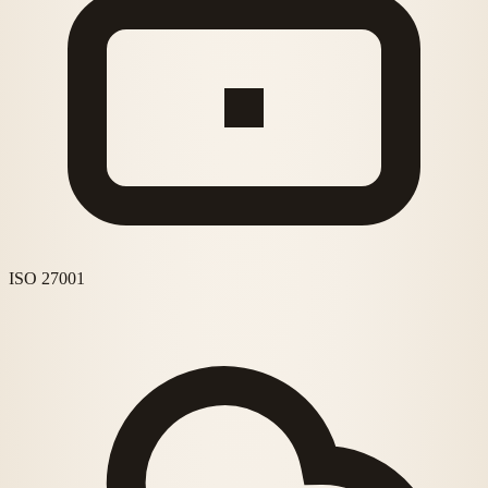
ISO 27001