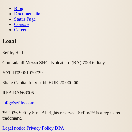
Blog
Documentation
Status Page
Console
Careers
Legal
Sefthy S.r.l.
Contrada di Mezzo SNC, Noicattaro (BA) 70016, Italy
VAT IT09061070729
Share Capital fully paid: EUR 20,000.00
REA BA668905
info@sefthy.com
™ 2026 Sefthy S.r.l. All rights reserved. Sefthy™ is a registered
trademark.
Legal notice
Privacy Policy
DPA