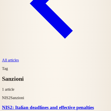
All articles
Tag
Sanzioni
1 article
NIS2
Sanzioni
NIS2: Italian deadlines and effective penalties