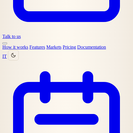
Talk to us
How it works
Features
Markets
Pricing
Documentation
IT