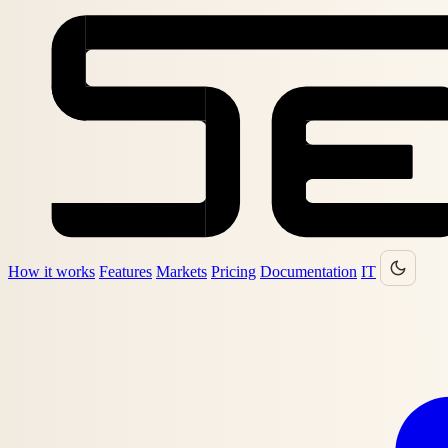
How it works
Features
Markets
Pricing
Documentation
IT