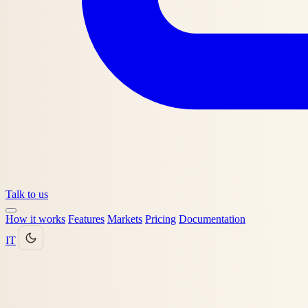
Talk to us
How it works
Features
Markets
Pricing
Documentation
IT