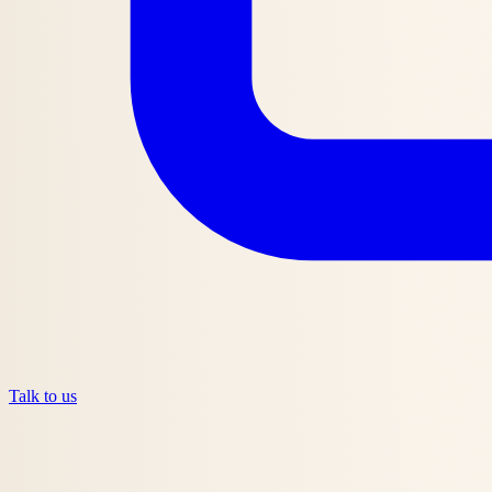
Talk to us