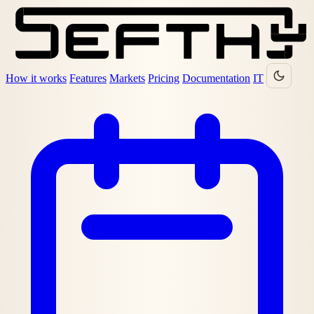
How it works
Features
Markets
Pricing
Documentation
IT