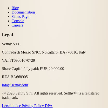
Blog
Documentation
Status Page
Console
Careers
Legal
Sefthy S.r.l.
Contrada di Mezzo SNC, Noicattaro (BA) 70016, Italy
VAT IT09061070729
Share Capital fully paid: EUR 20,000.00
REA BA668905
info@sefthy.com
™ 2026 Sefthy S.r.l. All rights reserved. Sefthy™ is a registered
trademark.
Legal notice
Privacy Policy
DPA