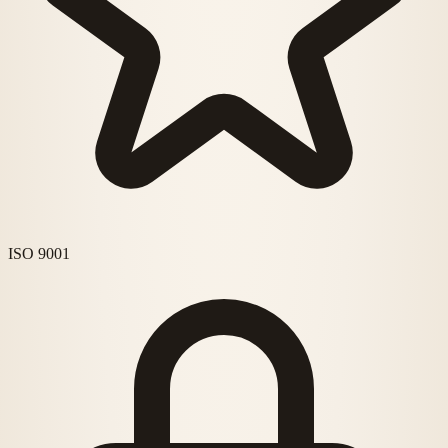
ISO 9001