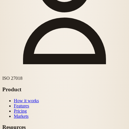
ISO 27018
Product
How it works
Features
Pricing
Markets
Resources