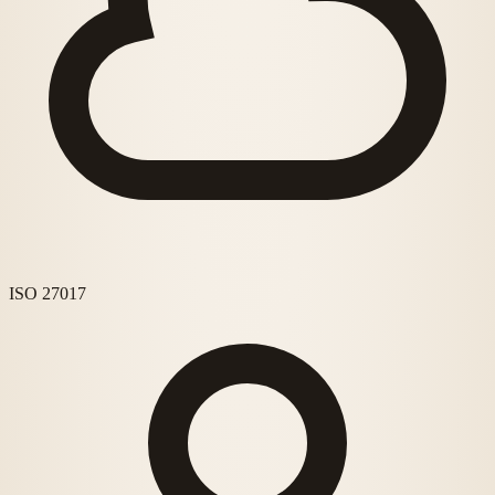
ISO 27017