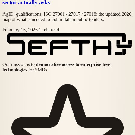
sector actually asks
AgID, qualifications, ISO 27001 / 27017 / 27018: the updated 2026
map of what is needed to bid in Italian public tenders.
February 16, 2026
1 min read
Our mission is to
democratize access to enterprise-level
technologies
for SMBs.