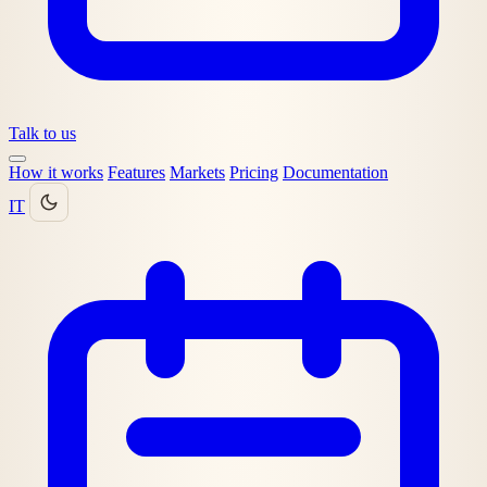
Talk to us
How it works
Features
Markets
Pricing
Documentation
IT