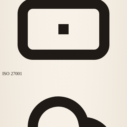
ISO 27001