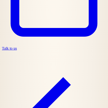
Talk to us