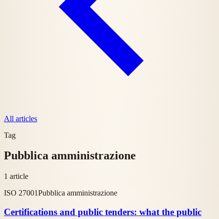
All articles
Tag
Pubblica amministrazione
1 article
ISO 27001
Pubblica amministrazione
Certifications and public tenders: what the public