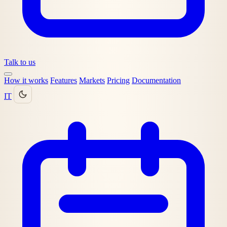
Talk to us
How it works
Features
Markets
Pricing
Documentation
IT