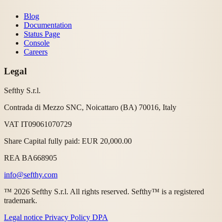
Blog
Documentation
Status Page
Console
Careers
Legal
Sefthy S.r.l.
Contrada di Mezzo SNC, Noicattaro (BA) 70016, Italy
VAT IT09061070729
Share Capital fully paid: EUR 20,000.00
REA BA668905
info@sefthy.com
™ 2026 Sefthy S.r.l. All rights reserved. Sefthy™ is a registered
trademark.
Legal notice
Privacy Policy
DPA