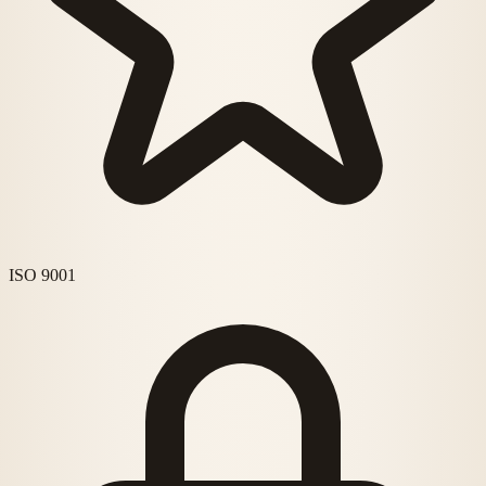
ISO 9001