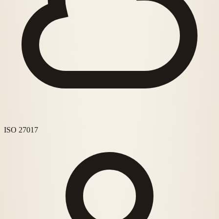
ISO 27017