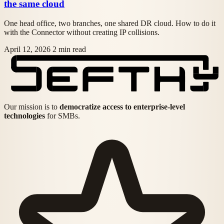
the same cloud
One head office, two branches, one shared DR cloud. How to do it
with the Connector without creating IP collisions.
April 12, 2026
2 min read
Our mission is to
democratize access to enterprise-level
technologies
for SMBs.