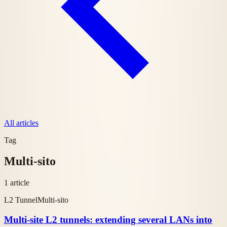
All articles
Tag
Multi-sito
1 article
L2 Tunnel
Multi-sito
Multi-site L2 tunnels: extending several LANs into