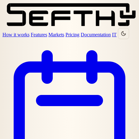
How it works
Features
Markets
Pricing
Documentation
IT