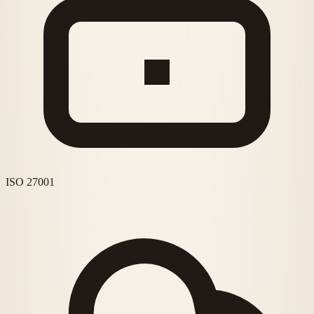
ISO 27001