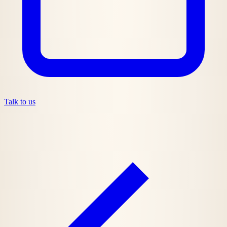
Talk to us