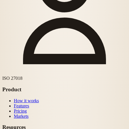
ISO 27018
Product
How it works
Features
Pricing
Markets
Resources