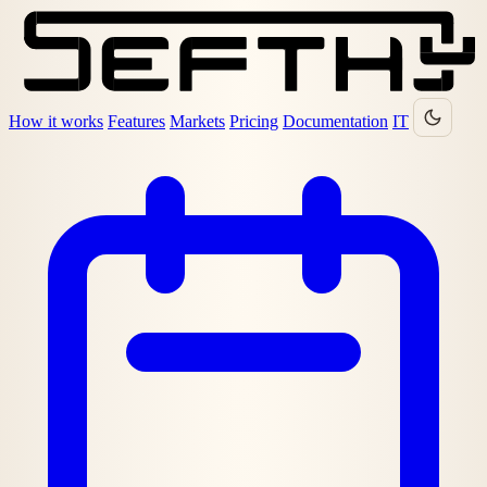
How it works
Features
Markets
Pricing
Documentation
IT