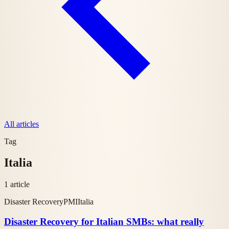
All articles
Tag
Italia
1 article
Disaster Recovery
PMI
Italia
Disaster Recovery for Italian SMBs: what really