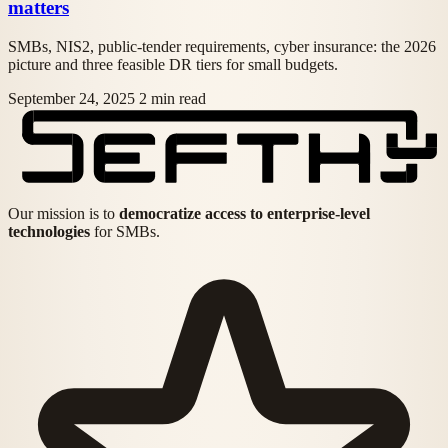
matters
SMBs, NIS2, public-tender requirements, cyber insurance: the 2026
picture and three feasible DR tiers for small budgets.
September 24, 2025
2 min read
Our mission is to
democratize access to enterprise-level
technologies
for SMBs.