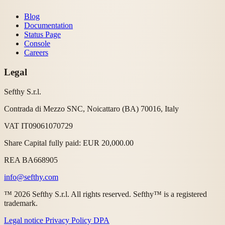
Blog
Documentation
Status Page
Console
Careers
Legal
Sefthy S.r.l.
Contrada di Mezzo SNC, Noicattaro (BA) 70016, Italy
VAT IT09061070729
Share Capital fully paid: EUR 20,000.00
REA BA668905
info@sefthy.com
™ 2026 Sefthy S.r.l. All rights reserved. Sefthy™ is a registered
trademark.
Legal notice
Privacy Policy
DPA