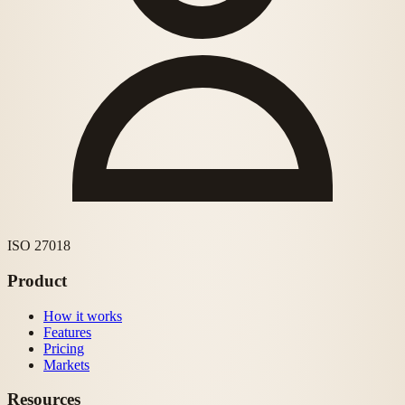
ISO 27018
Product
How it works
Features
Pricing
Markets
Resources