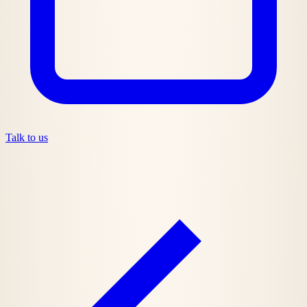
Talk to us