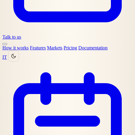
Talk to us
How it works
Features
Markets
Pricing
Documentation
IT