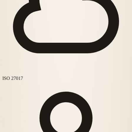
ISO 27017