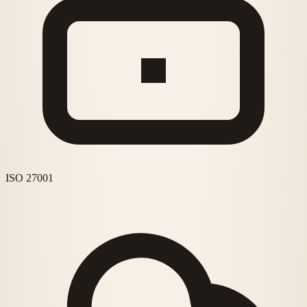
ISO 27001