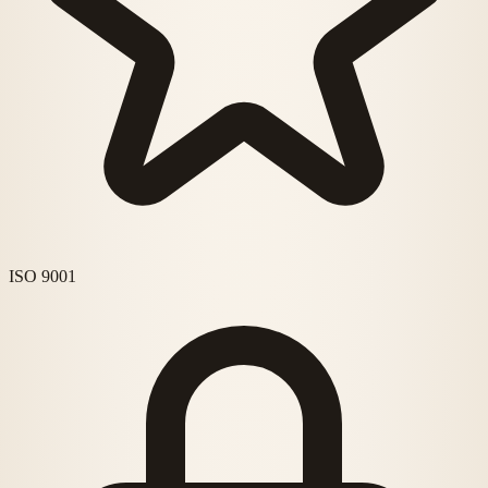
ISO 9001