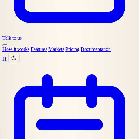
Talk to us
How it works
Features
Markets
Pricing
Documentation
IT