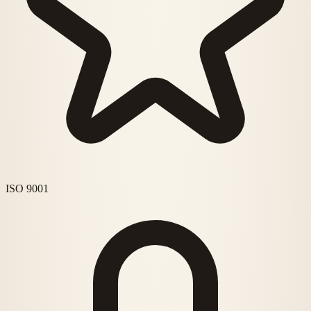
ISO 9001