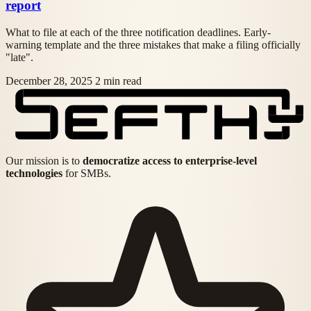
report
What to file at each of the three notification deadlines. Early-
warning template and the three mistakes that make a filing officially
"late".
December 28, 2025
2 min read
Our mission is to
democratize access to enterprise-level
technologies
for SMBs.