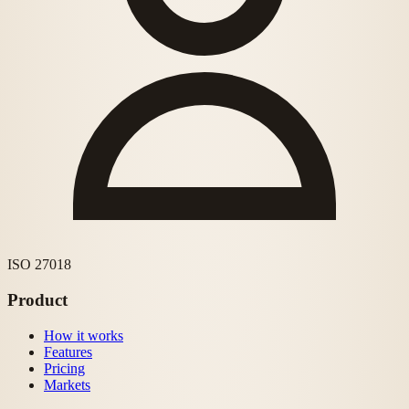
ISO 27018
Product
How it works
Features
Pricing
Markets