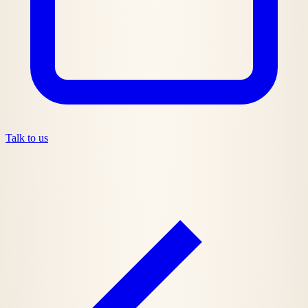
Talk to us