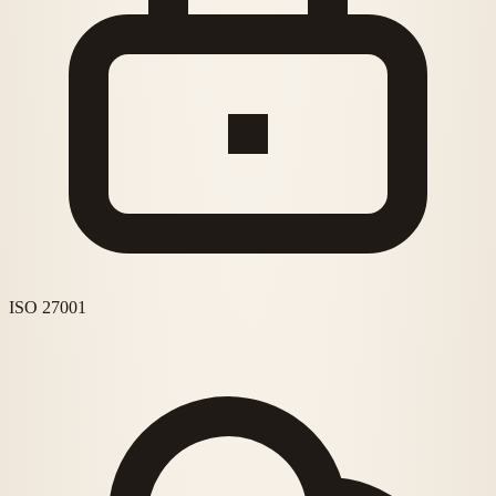
ISO 27001