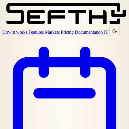
How it works
Features
Markets
Pricing
Documentation
IT