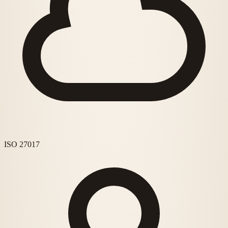
ISO 27017