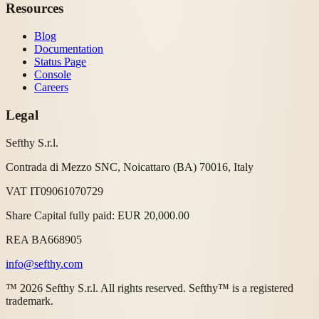
Resources
Blog
Documentation
Status Page
Console
Careers
Legal
Sefthy S.r.l.
Contrada di Mezzo SNC, Noicattaro (BA) 70016, Italy
VAT IT09061070729
Share Capital fully paid: EUR 20,000.00
REA BA668905
info@sefthy.com
™ 2026 Sefthy S.r.l. All rights reserved. Sefthy™ is a registered
trademark.