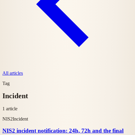
All articles
Tag
Incident
1 article
NIS2
Incident
NIS2 incident notification: 24h, 72h and the final