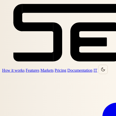
How it works
Features
Markets
Pricing
Documentation
IT