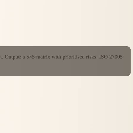
t. Output: a 5×5 matrix with prioritised risks. ISO 27005