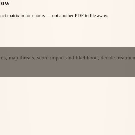
low
mpact matrix in four hours — not another PDF to file away.
ems, map threats, score impact and likelihood, decide treatmen