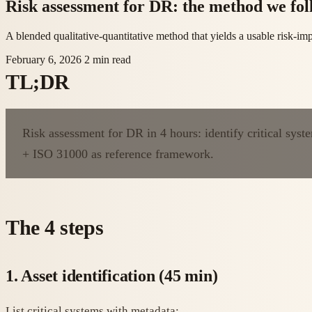
Risk assessment for DR: the method we fol
A blended qualitative-quantitative method that yields a usable risk-i
February 6, 2026
2 min read
TL;DR
Risk assessment for DR in 4 hours: identify critical syst
+ ISO 31000 as reference framework.
The 4 steps
1. Asset identification (45 min)
List critical systems with metadata: