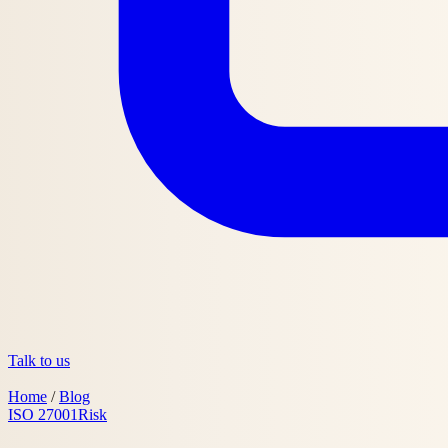
Talk to us
Home
/
Blog
ISO 27001
Risk