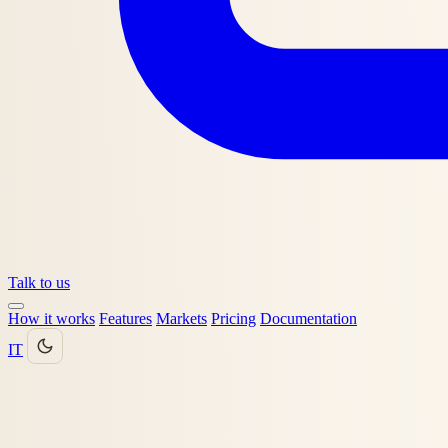
Talk to us
How it works
Features
Markets
Pricing
Documentation
IT