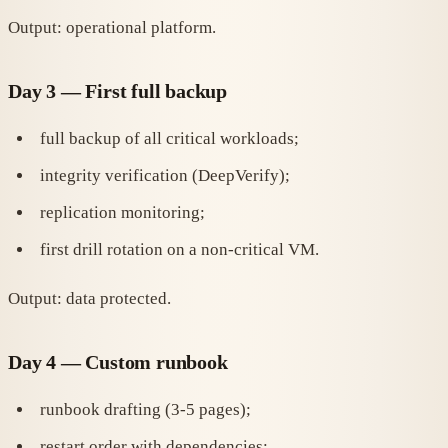
Output: operational platform.
Day 3 — First full backup
full backup of all critical workloads;
integrity verification (DeepVerify);
replication monitoring;
first drill rotation on a non-critical VM.
Output: data protected.
Day 4 — Custom runbook
runbook drafting (3-5 pages);
restart order with dependencies;