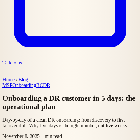
Talk to us
Home
/
Blog
MSP
Onboarding
BCDR
Onboarding a DR customer in 5 days: the
operational plan
Day-by-day of a clean DR onboarding: from discovery to first
failover drill. Why five days is the right number, not five weeks.
November 8, 2025
1 min read