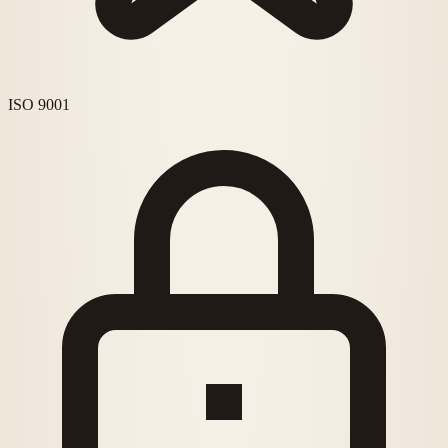
ISO 9001