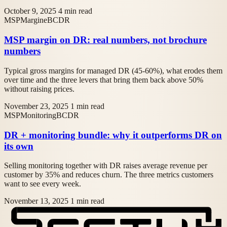
October 9, 2025
4 min read
MSP
Margine
BCDR
MSP margin on DR: real numbers, not brochure
numbers
Typical gross margins for managed DR (45-60%), what erodes them
over time and the three levers that bring them back above 50%
without raising prices.
November 23, 2025
1 min read
MSP
Monitoring
BCDR
DR + monitoring bundle: why it outperforms DR on
its own
Selling monitoring together with DR raises average revenue per
customer by 35% and reduces churn. The three metrics customers
want to see every week.
November 13, 2025
1 min read