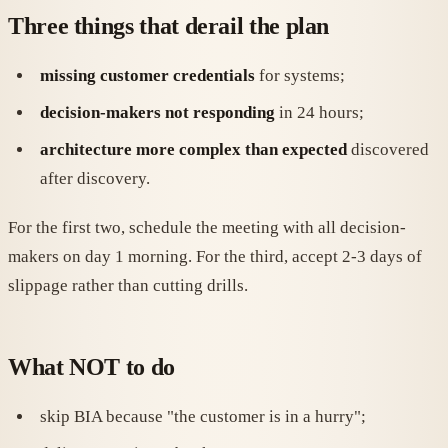
Three things that derail the plan
missing customer credentials
for systems;
decision-makers not responding
in 24 hours;
architecture more complex than expected
discovered
after discovery.
For the first two, schedule the meeting with all decision-
makers on day 1 morning. For the third, accept 2-3 days of
slippage rather than cutting drills.
What NOT to do
skip BIA because "the customer is in a hurry";