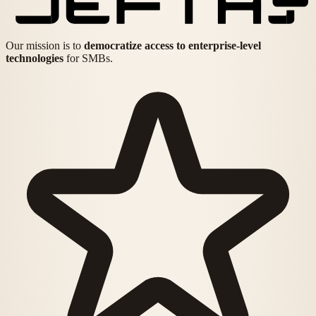
Our mission is to
democratize access to enterprise-level
technologies
for SMBs.