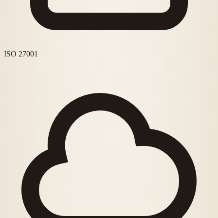
ISO 27001