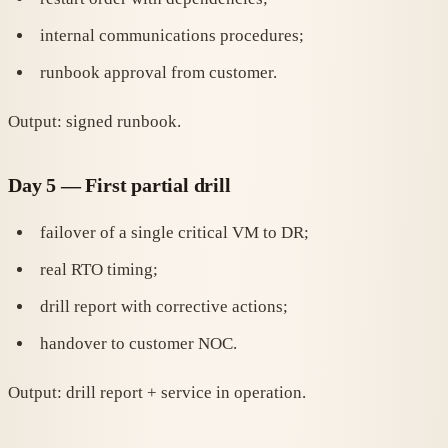
internal communications procedures;
runbook approval from customer.
Output: signed runbook.
Day 5 — First partial drill
failover of a single critical VM to DR;
real RTO timing;
drill report with corrective actions;
handover to customer NOC.
Output: drill report + service in operation.