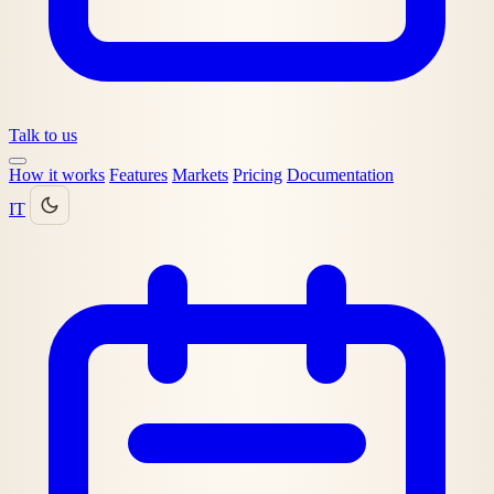
Talk to us
How it works
Features
Markets
Pricing
Documentation
IT