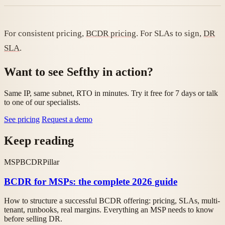
For consistent pricing,
BCDR pricing
. For SLAs to sign,
DR
SLA
.
Want to see Sefthy in action?
Same IP, same subnet, RTO in minutes. Try it free for 7 days or talk
to one of our specialists.
See pricing
Request a demo
Keep reading
MSP
BCDR
Pillar
BCDR for MSPs: the complete 2026 guide
How to structure a successful BCDR offering: pricing, SLAs, multi-
tenant, runbooks, real margins. Everything an MSP needs to know
before selling DR.