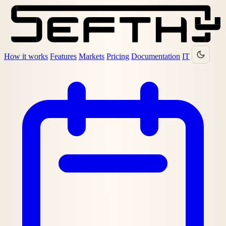
How it works
Features
Markets
Pricing
Documentation
IT