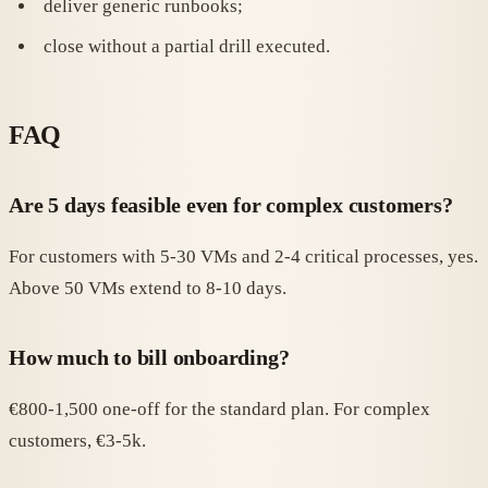
deliver generic runbooks;
close without a partial drill executed.
FAQ
Are 5 days feasible even for complex customers?
For customers with 5-30 VMs and 2-4 critical processes, yes.
Above 50 VMs extend to 8-10 days.
How much to bill onboarding?
€800-1,500 one-off for the standard plan. For complex
customers, €3-5k.