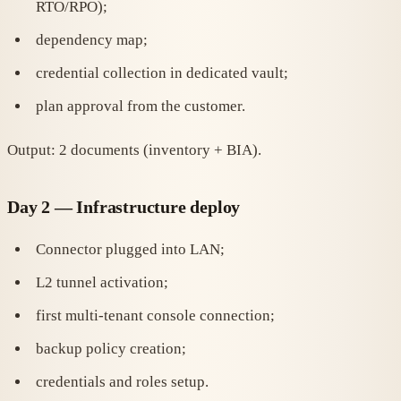
RTO/RPO);
dependency map;
credential collection in dedicated vault;
plan approval from the customer.
Output: 2 documents (inventory + BIA).
Day 2 — Infrastructure deploy
Connector plugged into LAN;
L2 tunnel activation;
first multi-tenant console connection;
backup policy creation;
credentials and roles setup.