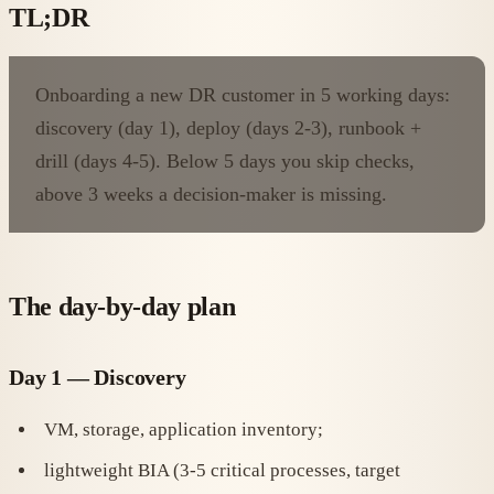
TL;DR
Onboarding a new DR customer in 5 working days:
discovery (day 1), deploy (days 2-3), runbook +
drill (days 4-5). Below 5 days you skip checks,
above 3 weeks a decision-maker is missing.
The day-by-day plan
Day 1 — Discovery
VM, storage, application inventory;
lightweight BIA (3-5 critical processes, target