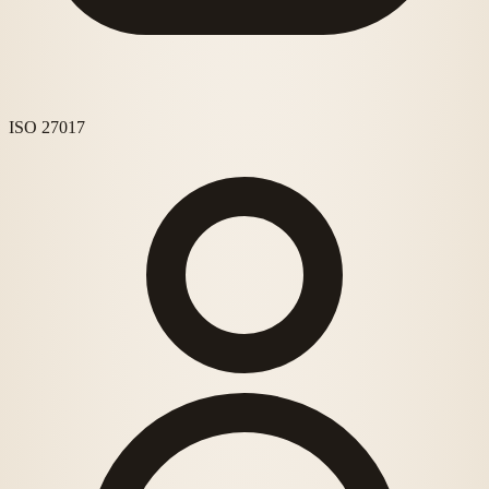
ISO 27017