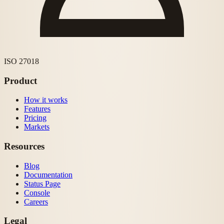
ISO 27018
Product
How it works
Features
Pricing
Markets
Resources
Blog
Documentation
Status Page
Console
Careers
Legal