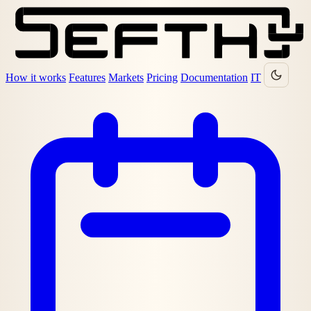
How it works
Features
Markets
Pricing
Documentation
IT