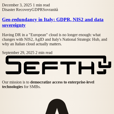
December 3, 2025
1 min read
Disaster Recovery
GDPR
Sovranità
Geo-redundancy in Italy: GDPR, NIS2 and data
sovereignty
Having DR in a "European" cloud is no longer enough: what
changes with NIS2, AgID and Italy's National Strategic Hub, and
why an Italian cloud actually matters.
September 29, 2025
2 min read
Our mission is to
democratize access to enterprise-level
technologies
for SMBs.