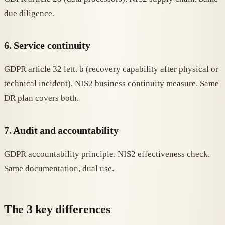
due diligence.
6. Service continuity
GDPR article 32 lett. b (recovery capability after physical or
technical incident). NIS2 business continuity measure. Same
DR plan covers both.
7. Audit and accountability
GDPR accountability principle. NIS2 effectiveness check.
Same documentation, dual use.
The 3 key differences