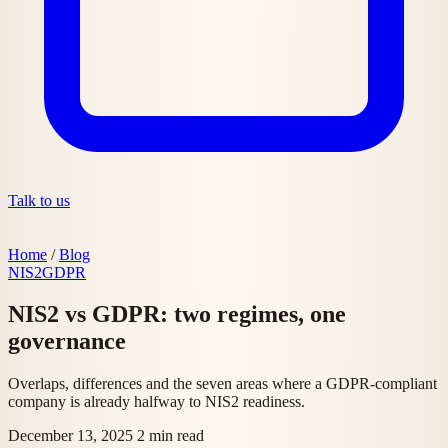
Talk to us
Home
/
Blog
NIS2
GDPR
NIS2 vs GDPR: two regimes, one
governance
Overlaps, differences and the seven areas where a GDPR-compliant
company is already halfway to NIS2 readiness.
December 13, 2025
2 min read