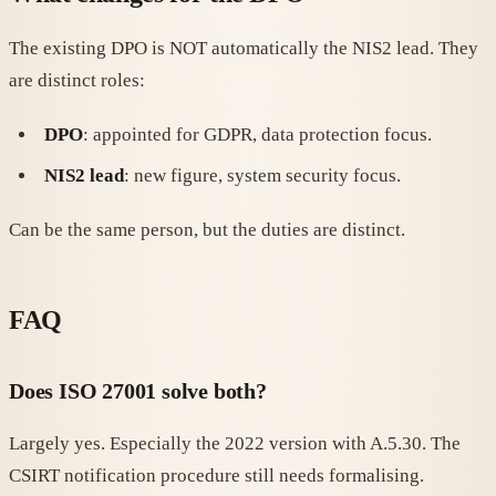
The existing DPO is NOT automatically the NIS2 lead. They
are distinct roles:
DPO
: appointed for GDPR, data protection focus.
NIS2 lead
: new figure, system security focus.
Can be the same person, but the duties are distinct.
FAQ
Does ISO 27001 solve both?
Largely yes. Especially the 2022 version with A.5.30. The
CSIRT notification procedure still needs formalising.