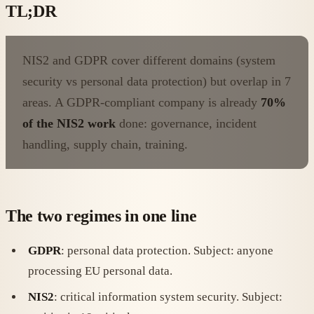
TL;DR
NIS2 and GDPR cover different domains (system
security vs personal data protection) but overlap in 7
areas. A GDPR-compliant company is already
70%
of the NIS2 work
done: governance, incident
handling, supply chain, training.
The two regimes in one line
GDPR
: personal data protection. Subject: anyone
processing EU personal data.
NIS2
: critical information system security. Subject: