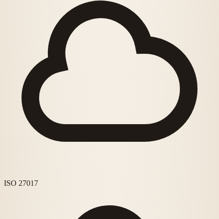
ISO 27017