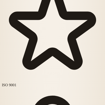
ISO 9001