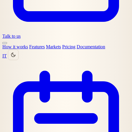
Talk to us
How it works
Features
Markets
Pricing
Documentation
IT