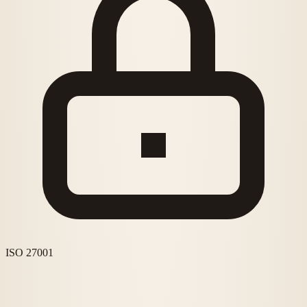
ISO 27001