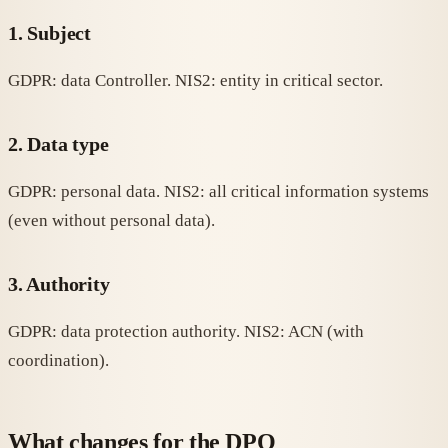
1. Subject
GDPR: data Controller. NIS2: entity in critical sector.
2. Data type
GDPR: personal data. NIS2: all critical information systems
(even without personal data).
3. Authority
GDPR: data protection authority. NIS2: ACN (with
coordination).
What changes for the DPO