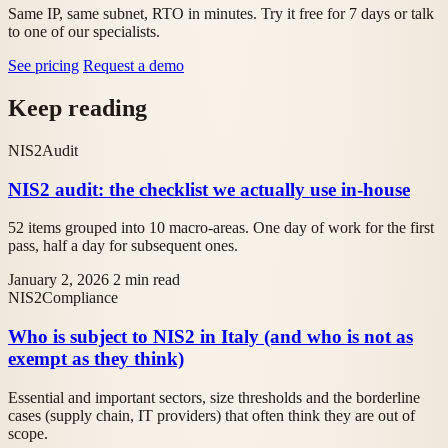
Same IP, same subnet, RTO in minutes. Try it free for 7 days or talk
to one of our specialists.
See pricing
Request a demo
Keep reading
NIS2
Audit
NIS2 audit: the checklist we actually use in-house
52 items grouped into 10 macro-areas. One day of work for the first
pass, half a day for subsequent ones.
January 2, 2026
2 min read
NIS2
Compliance
Who is subject to NIS2 in Italy (and who is not as
exempt as they think)
Essential and important sectors, size thresholds and the borderline
cases (supply chain, IT providers) that often think they are out of
scope.