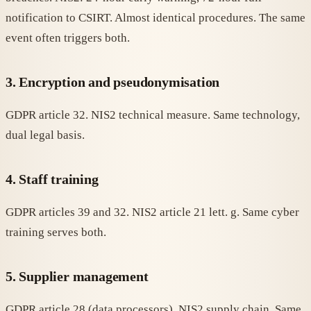
notification to CSIRT. Almost identical procedures. The same
event often triggers both.
3. Encryption and pseudonymisation
GDPR article 32. NIS2 technical measure. Same technology,
dual legal basis.
4. Staff training
GDPR articles 39 and 32. NIS2 article 21 lett. g. Same cyber
training serves both.
5. Supplier management
GDPR article 28 (data processors). NIS2 supply chain. Same