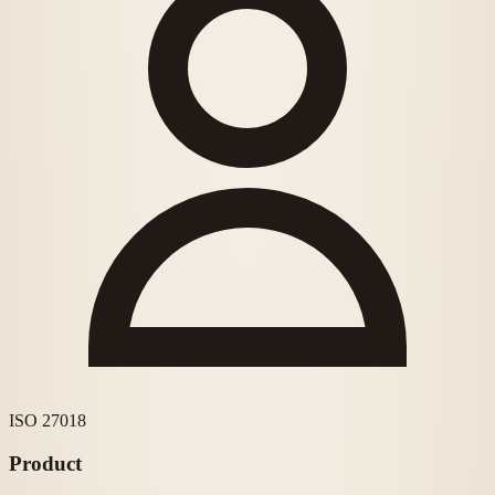
ISO 27018
Product