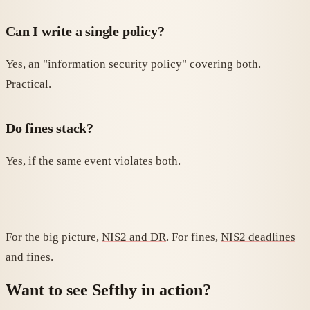
Can I write a single policy?
Yes, an "information security policy" covering both.
Practical.
Do fines stack?
Yes, if the same event violates both.
For the big picture,
NIS2 and DR
. For fines,
NIS2 deadlines
and fines
.
Want to see Sefthy in action?