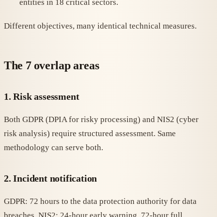
entities in 18 critical sectors.
Different objectives, many identical technical measures.
The 7 overlap areas
1. Risk assessment
Both GDPR (DPIA for risky processing) and NIS2 (cyber
risk analysis) require structured assessment. Same
methodology can serve both.
2. Incident notification
GDPR: 72 hours to the data protection authority for data
breaches. NIS2: 24-hour early warning, 72-hour full