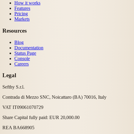
How it works
Features
Pricing
Markets
Resources
Blog
Documentation
Status Page
Console
Careers
Legal
Sefthy S.r.l.
Contrada di Mezzo SNC, Noicattaro (BA) 70016, Italy
VAT IT09061070729
Share Capital fully paid: EUR 20,000.00
REA BA668905