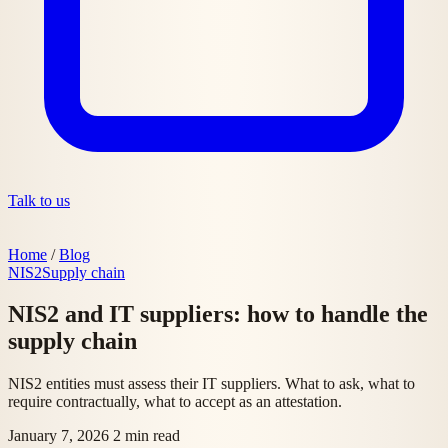
Talk to us
Home
/
Blog
NIS2
Supply chain
NIS2 and IT suppliers: how to handle the
supply chain
NIS2 entities must assess their IT suppliers. What to ask, what to
require contractually, what to accept as an attestation.
January 7, 2026
2 min read