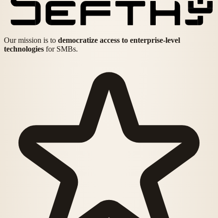
Our mission is to
democratize access to enterprise-level
technologies
for SMBs.