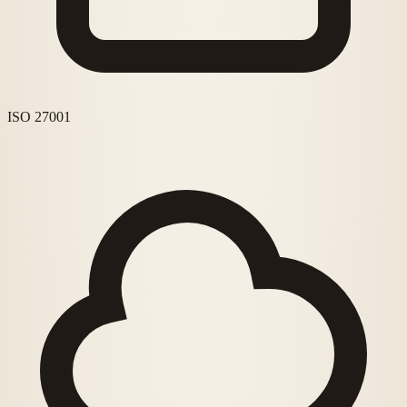
ISO 27001