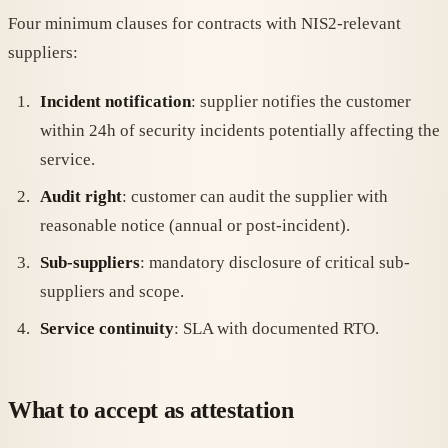
Four minimum clauses for contracts with NIS2-relevant
suppliers:
Incident notification
: supplier notifies the customer
within 24h of security incidents potentially affecting the
service.
Audit right
: customer can audit the supplier with
reasonable notice (annual or post-incident).
Sub-suppliers
: mandatory disclosure of critical sub-
suppliers and scope.
Service continuity
: SLA with documented RTO.
What to accept as attestation