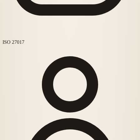
ISO 27017