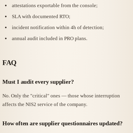
attestations exportable from the console;
SLA with documented RTO;
incident notification within 4h of detection;
annual audit included in PRO plans.
FAQ
Must I audit every supplier?
No. Only the "critical" ones — those whose interruption
affects the NIS2 service of the company.
How often are supplier questionnaires updated?