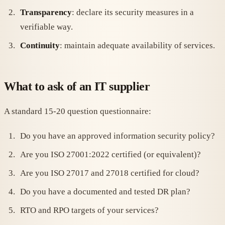
Transparency
: declare its security measures in a
verifiable way.
Continuity
: maintain adequate availability of services.
What to ask of an IT supplier
A standard 15-20 question questionnaire:
Do you have an approved information security policy?
Are you ISO 27001:2022 certified (or equivalent)?
Are you ISO 27017 and 27018 certified for cloud?
Do you have a documented and tested DR plan?
RTO and RPO targets of your services?