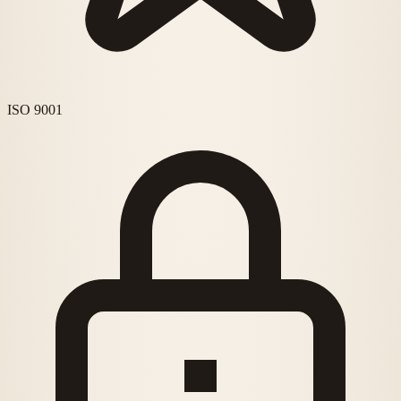
ISO 9001