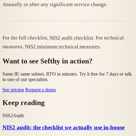
Annually or after any significant service change.
For the full checklist,
NIS2 audit checklist
. For technical
measures,
NIS2 minimum technical measures
.
Want to see Sefthy in action?
Same IP, same subnet, RTO in minutes. Try it free for 7 days or talk
to one of our specialists.
See pricing
Request a demo
Keep reading
NIS2
Audit
NIS2 audit: the checklist we actually use in-house