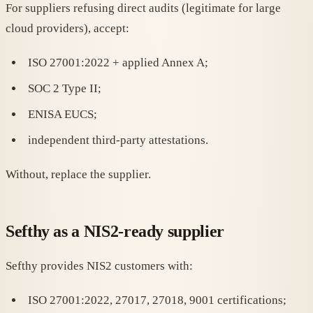
For suppliers refusing direct audits (legitimate for large
cloud providers), accept:
ISO 27001:2022 + applied Annex A;
SOC 2 Type II;
ENISA EUCS;
independent third-party attestations.
Without, replace the supplier.
Sefthy as a NIS2-ready supplier
Sefthy provides NIS2 customers with:
ISO 27001:2022, 27017, 27018, 9001 certifications;