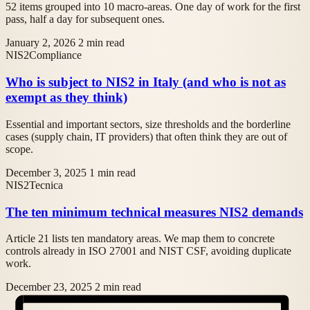
52 items grouped into 10 macro-areas. One day of work for the first
pass, half a day for subsequent ones.
January 2, 2026
2 min read
NIS2
Compliance
Who is subject to NIS2 in Italy (and who is not as
exempt as they think)
Essential and important sectors, size thresholds and the borderline
cases (supply chain, IT providers) that often think they are out of
scope.
December 3, 2025
1 min read
NIS2
Tecnica
The ten minimum technical measures NIS2 demands
Article 21 lists ten mandatory areas. We map them to concrete
controls already in ISO 27001 and NIST CSF, avoiding duplicate
work.
December 23, 2025
2 min read