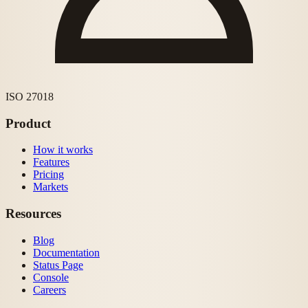
ISO 27018
Product
How it works
Features
Pricing
Markets
Resources
Blog
Documentation
Status Page
Console
Careers