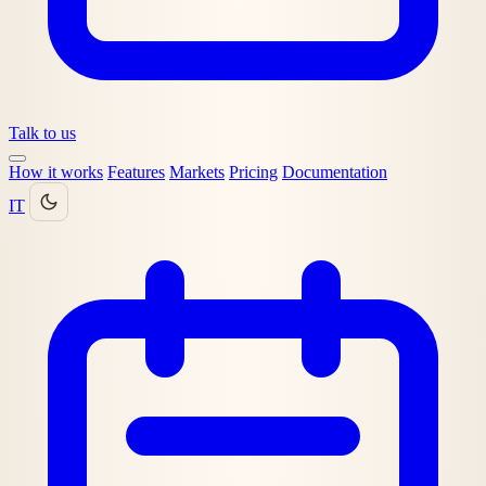
Talk to us
How it works
Features
Markets
Pricing
Documentation
IT