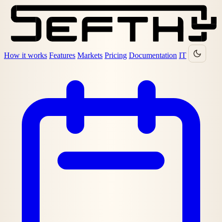
How it works
Features
Markets
Pricing
Documentation
IT