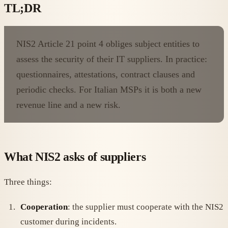
TL;DR
NIS2 Article 21 point 4 obliges subject entities to
assess the security of their IT suppliers. In practice:
questionnaires, attestations, contract clauses and
periodic checks. For Italian MSPs it is both a new
revenue line and a new risk.
What NIS2 asks of suppliers
Three things:
Cooperation
: the supplier must cooperate with the NIS2
customer during incidents.