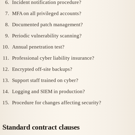
Incident notification procedure?
MFA on all privileged accounts?
Documented patch management?
Periodic vulnerability scanning?
Annual penetration test?
Professional cyber liability insurance?
Encrypted off-site backups?
Support staff trained on cyber?
Logging and SIEM in production?
Procedure for changes affecting security?
Standard contract clauses