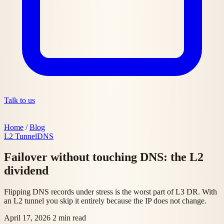
Talk to us
Home
/
Blog
L2 Tunnel
DNS
Failover without touching DNS: the L2
dividend
Flipping DNS records under stress is the worst part of L3 DR. With
an L2 tunnel you skip it entirely because the IP does not change.
April 17, 2026
2 min read