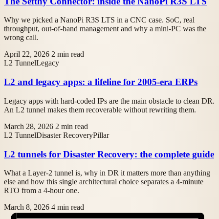
The Sefthy Connector: inside the NanoPi R3S LTS
Why we picked a NanoPi R3S LTS in a CNC case. SoC, real
throughput, out-of-band management and why a mini-PC was the
wrong call.
April 22, 2026
2 min read
L2 Tunnel
Legacy
L2 and legacy apps: a lifeline for 2005-era ERPs
Legacy apps with hard-coded IPs are the main obstacle to clean DR.
An L2 tunnel makes them recoverable without rewriting them.
March 28, 2026
2 min read
L2 Tunnel
Disaster Recovery
Pillar
L2 tunnels for Disaster Recovery: the complete guide
What a Layer-2 tunnel is, why in DR it matters more than anything
else and how this single architectural choice separates a 4-minute
RTO from a 4-hour one.
March 8, 2026
4 min read