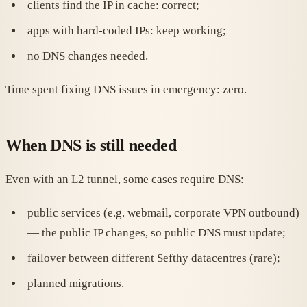
clients find the IP in cache: correct;
apps with hard-coded IPs: keep working;
no DNS changes needed.
Time spent fixing DNS issues in emergency: zero.
When DNS is still needed
Even with an L2 tunnel, some cases require DNS:
public services (e.g. webmail, corporate VPN outbound)
— the public IP changes, so public DNS must update;
failover between different Sefthy datacentres (rare);
planned migrations.