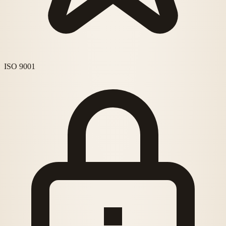
ISO 9001