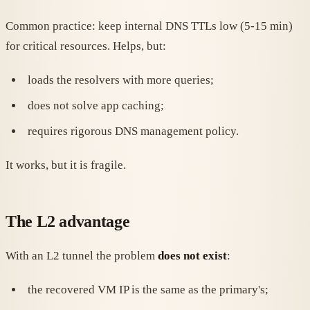
Common practice: keep internal DNS TTLs low (5-15 min)
for critical resources. Helps, but:
loads the resolvers with more queries;
does not solve app caching;
requires rigorous DNS management policy.
It works, but it is fragile.
The L2 advantage
With an L2 tunnel the problem
does not exist
:
the recovered VM IP is the same as the primary's;