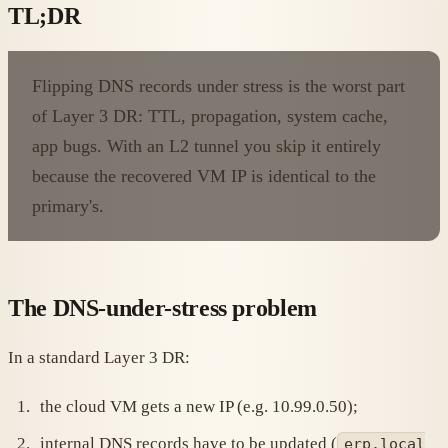
TL;DR
Flipping DNS records under stress is the worst part
of Layer 3 DR: TTL, propagation, system cache,
app bugs. With an L2 tunnel you skip it entirely
because the recovered VM IP is identical to the
primary's.
The DNS-under-stress problem
In a standard Layer 3 DR:
the cloud VM gets a new IP (e.g. 10.99.0.50);
internal DNS records have to be updated (
erp.local