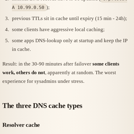
);
A 10.99.0.50
previous TTLs sit in cache until expiry (15 min - 24h);
some clients have aggressive local caching;
some apps DNS-lookup only at startup and keep the IP
in cache.
Result: in the 30-90 minutes after failover
some clients
work, others do not
, apparently at random. The worst
experience for sysadmins under stress.
The three DNS cache types
Resolver cache