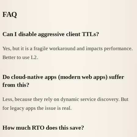
FAQ
Can I disable aggressive client TTLs?
Yes, but it is a fragile workaround and impacts performance.
Better to use L2.
Do cloud-native apps (modern web apps) suffer
from this?
Less, because they rely on dynamic service discovery. But
for legacy apps the issue is real.
How much RTO does this save?