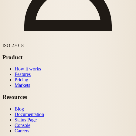
ISO 27018
Product
How it works
Features
Pricing
Markets
Resources
Blog
Documentation
Status Page
Console
Careers