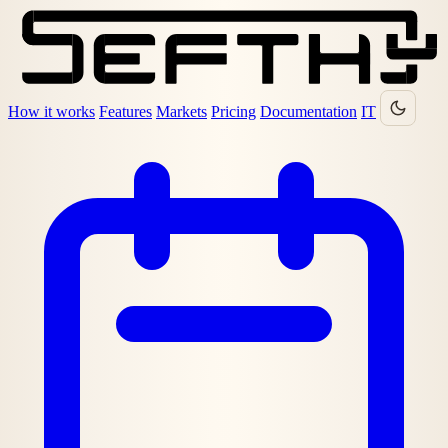
How it works
Features
Markets
Pricing
Documentation
IT