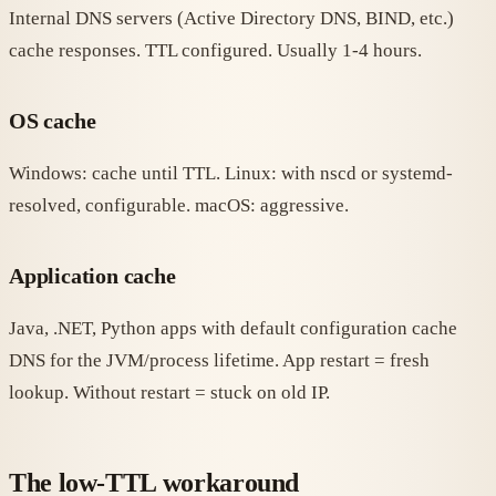
Internal DNS servers (Active Directory DNS, BIND, etc.)
cache responses. TTL configured. Usually 1-4 hours.
OS cache
Windows: cache until TTL. Linux: with nscd or systemd-
resolved, configurable. macOS: aggressive.
Application cache
Java, .NET, Python apps with default configuration cache
DNS for the JVM/process lifetime. App restart = fresh
lookup. Without restart = stuck on old IP.
The low-TTL workaround