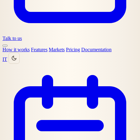
Talk to us
How it works
Features
Markets
Pricing
Documentation
IT