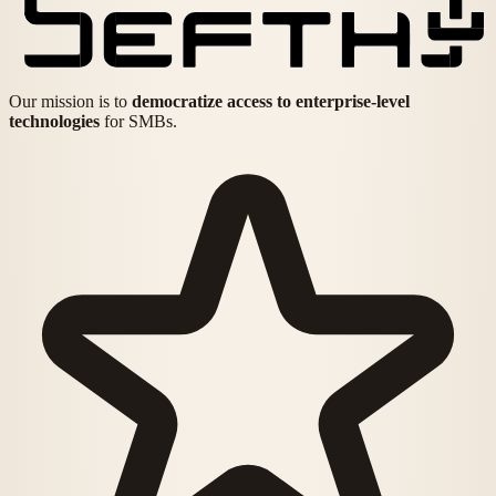
Our mission is to
democratize access to enterprise-level
technologies
for SMBs.