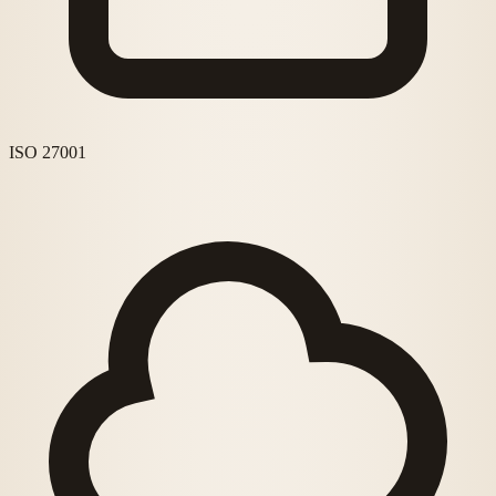
ISO 27001