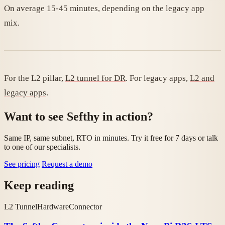
On average 15-45 minutes, depending on the legacy app
mix.
For the L2 pillar,
L2 tunnel for DR
. For legacy apps,
L2 and
legacy apps
.
Want to see Sefthy in action?
Same IP, same subnet, RTO in minutes. Try it free for 7 days or talk
to one of our specialists.
See pricing
Request a demo
Keep reading
L2 Tunnel
Hardware
Connector