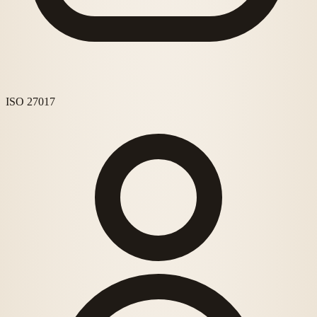
ISO 27017